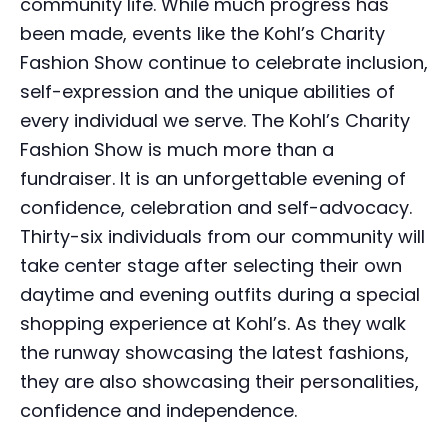
community life. While much progress has
been made, events like the Kohl’s Charity
Fashion Show continue to celebrate inclusion,
self-expression and the unique abilities of
every individual we serve. The Kohl’s Charity
Fashion Show is much more than a
fundraiser. It is an unforgettable evening of
confidence, celebration and self-advocacy.
Thirty-six individuals from our community will
take center stage after selecting their own
daytime and evening outfits during a special
shopping experience at Kohl’s. As they walk
the runway showcasing the latest fashions,
they are also showcasing their personalities,
confidence and independence.