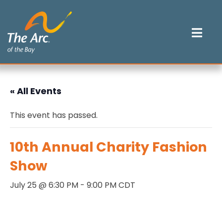
Skip
to
content
Mob
Me
Tog
« All Events
This event has passed.
10th Annual Charity Fashion
Show
July 25 @ 6:30 PM
-
9:00 PM
CDT