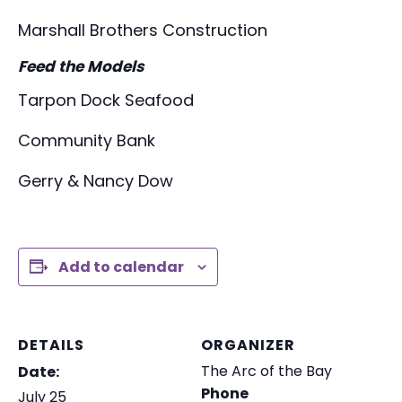
Marshall Brothers Construction
Feed the Models
Tarpon Dock Seafood
Community Bank
Gerry & Nancy Dow
Add to calendar
DETAILS
ORGANIZER
The Arc of the Bay
Date:
Phone
July 25