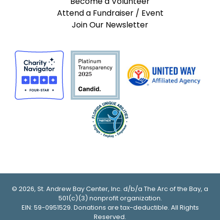
Become a Volunteer
Attend a Fundraiser / Event
Join Our Newsletter
© 2026, St. Andrew Bay Center, Inc. d/b/a The Arc of the Bay, a
501(c)(3) nonprofit organization.
EIN: 59-0951529. Donations are tax-deductible. All Rights
Reserved.