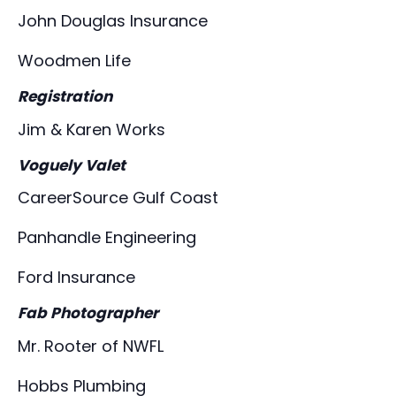
John Douglas Insurance
Woodmen Life
Registration
Jim & Karen Works
Voguely Valet
CareerSource Gulf Coast
Panhandle Engineering
Ford Insurance
Fab Photographer
Mr. Rooter of NWFL
Hobbs Plumbing