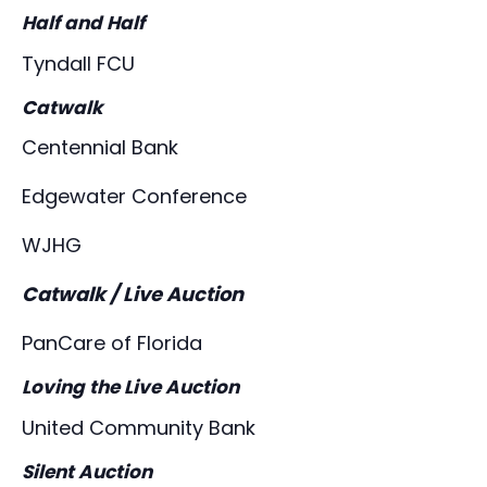
Half and Half
Tyndall FCU
Catwalk
Centennial Bank
Edgewater Conference
WJHG
Catwalk / Live Auction
PanCare of Florida
Loving the Live Auction
United Community Bank
Silent Auction