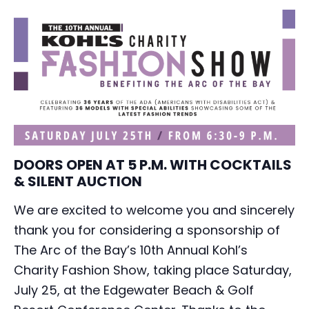
DOORS OPEN AT 5 P.M. WITH COCKTAILS
& SILENT AUCTION
We are excited to welcome you and sincerely
thank you for considering a sponsorship of
The Arc of the Bay’s 10th Annual Kohl’s
Charity Fashion Show, taking place Saturday,
July 25, at the Edgewater Beach & Golf