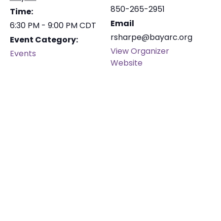
850-265-2951
Time:
Email
6:30 PM - 9:00 PM
CDT
rsharpe@bayarc.org
Event Category:
View Organizer
Events
Website