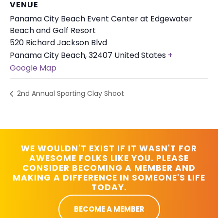
VENUE
Panama City Beach Event Center at Edgewater
Beach and Golf Resort
520 Richard Jackson Blvd
Panama City Beach
,
32407
United States
+
Google Map
2nd Annual Sporting Clay Shoot
WE WOULDN'T EXIST IF IT WASN'T FOR
AWESOME FOLKS LIKE YOU. PLEASE
CONSIDER BECOMING A MEMBER AND
MAKING A DIFFERENCE IN SOMEONE'S LIFE
TODAY.
BECOME A MEMBER