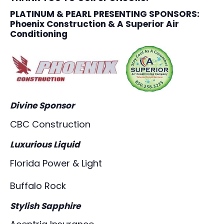
PLATINUM & PEARL PRESENTING SPONSORS
:
Phoenix Construction & A Superior Air
Conditioning
Divine Sponsor
CBC Construction
Luxurious Liquid
Florida Power & Light
Buffalo Rock
Stylish Sapphire