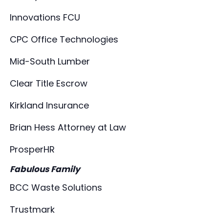
Innovations FCU
CPC Office Technologies
Mid-South Lumber
Clear Title Escrow
Kirkland Insurance
Brian Hess Attorney at Law
ProsperHR
Fabulous Family
BCC Waste Solutions
Trustmark