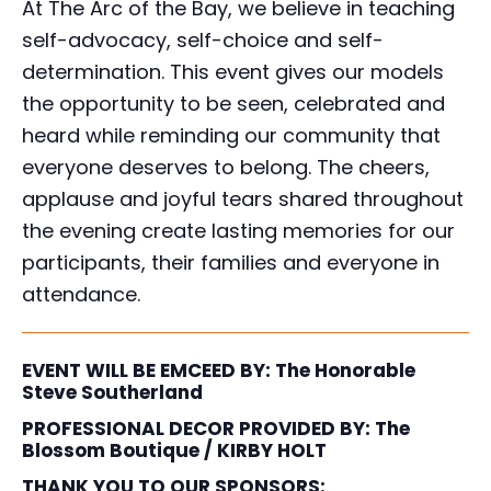
At The Arc of the Bay, we believe in teaching
self-advocacy, self-choice and self-
determination. This event gives our models
the opportunity to be seen, celebrated and
heard while reminding our community that
everyone deserves to belong. The cheers,
applause and joyful tears shared throughout
the evening create lasting memories for our
participants, their families and everyone in
attendance.
EVENT WILL BE EMCEED BY:
The Honorable
Steve Southerland
PROFESSIONAL DECOR PROVIDED BY:
The
Blossom Boutique / KIRBY HOLT
THANK YOU TO OUR SPONSORS: