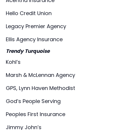
Acentria Insurance
Hello Credit Union
Legacy Premier Agency
Ellis Agency Insurance
Trendy Turquoise
Kohl’s
Marsh & McLennan Agency
GPS, Lynn Haven Methodist
God’s People Serving
Peoples First Insurance
Jimmy John’s