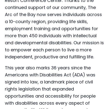
Resort Conference Center. Thanks to the
continued support of our community, The
Arc of the Bay now serves individuals across
a 10-county region, providing life skills,
employment training and opportunities for
more than 450 individuals with intellectual
and developmental disabilities. Our mission is
to empower each person to live a more
independent, productive and fulfilling life.
This year also marks 36 years since the
Americans with Disabilities Act (ADA) was
signed into law, a landmark piece of civil
rights legislation that expanded
opportunities and accessibility for people
with disabilities across every aspect of