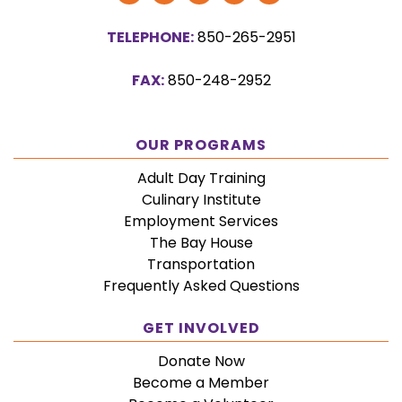
Our
Our
Our
Our
Us
TELEPHONE:
850-265-2951
Facebook
Twitter
YouTube
Vimeo
on
Page
Page
Channel
Page
Instagram
FAX:
850-248-2952
OUR PROGRAMS
Adult Day Training
Culinary Institute
Employment Services
The Bay House
Transportation
Frequently Asked Questions
GET INVOLVED
Donate Now
Become a Member