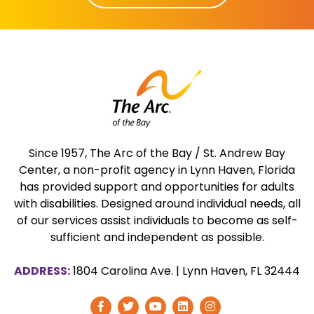
Since 1957, The Arc of the Bay / St. Andrew Bay
Center, a non-profit agency in Lynn Haven, Florida
has provided support and opportunities for adults
with disabilities. Designed around individual needs, all
of our services assist individuals to become as self-
sufficient and independent as possible.
ADDRESS:
1804 Carolina Ave.
|
Lynn Haven, FL 32444
Visit
Visit
Visit
Visit
Follow