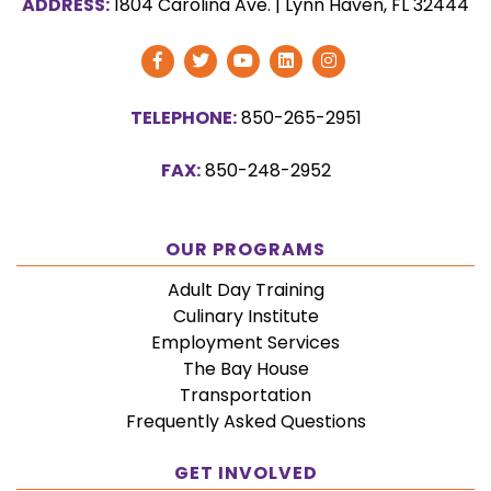
ADDRESS:
1804 Carolina Ave.
|
Lynn Haven, FL 32444
Visit
Visit
Visit
Visit
Follow
Our
Our
Our
Our
Us
TELEPHONE:
850-265-2951
Facebook
Twitter
YouTube
Vimeo
on
Page
Page
Channel
Page
Instagram
FAX:
850-248-2952
OUR PROGRAMS
Adult Day Training
Culinary Institute
Employment Services
The Bay House
Transportation
Frequently Asked Questions
GET INVOLVED