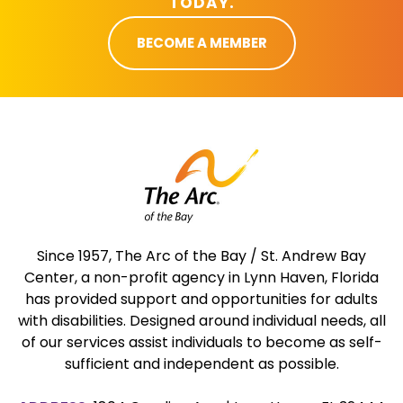
TODAY.
BECOME A MEMBER
Since 1957, The Arc of the Bay / St. Andrew Bay
Center, a non-profit agency in Lynn Haven, Florida
has provided support and opportunities for adults
with disabilities. Designed around individual needs, all
of our services assist individuals to become as self-
sufficient and independent as possible.