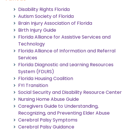
Disability Rights Florida
Autism Society of Florida
Brain Injury Association of Florida
Birth Injury Guide
Florida Alliance for Assistive Services and
Technology
Florida Alliance of Information and Referral
Services
Florida Diagnostic and Learning Resources
System (FDLRS)
Florida Housing Coalition
FYI Transition
Social Security and Disability Resource Center
Nursing Home Abuse Guide
Caregivers Guide to Understanding,
Recognizing, and Preventing Elder Abuse
Cerebral Palsy Symptoms
Cerebral Palsy Guidance