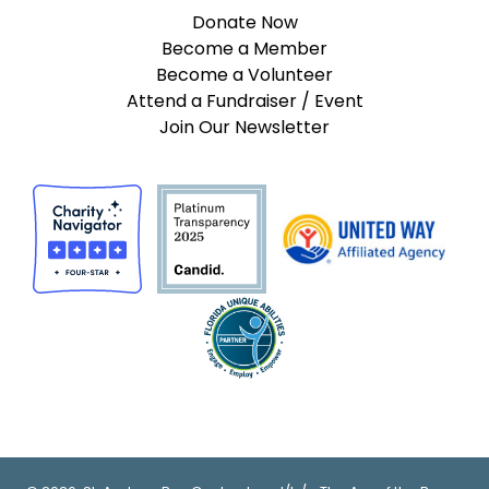
Donate Now
Become a Member
Become a Volunteer
Attend a Fundraiser / Event
Join Our Newsletter