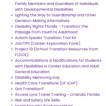
Family Members and Guardians of Individuals
with Developmental Disabilities
Lighting the Way to Guardianship and Other
Decision-Making Alternatives
Disability Rights Florida – Transition: the
Passage from Youth to Adulthood
Autism Speaks Transition Tool Kit
JobTIPS (Career Exploration Tools)
Project 10 (School Transition Resources from
FLDOE)
Accommodations & Modifications for Students
with Disabilities in Career Education and Adult
General Education
Disability Mentoring Day
Health Care Transitions (UF ICHP)
Got Transition?
Access Lynx Travel Training – Orlando, Florida
Risk and Safety Life Skills
Social Security Work Incentives