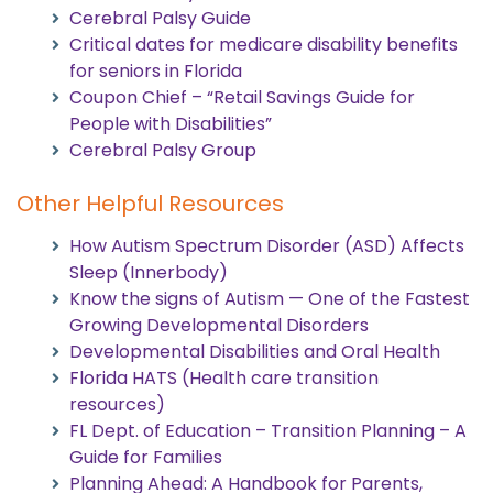
Cerebral Palsy Guide
Critical dates for medicare disability benefits
for seniors in Florida
Coupon Chief – “Retail Savings Guide for
People with Disabilities”
Cerebral Palsy Group
Other Helpful Resources
How Autism Spectrum Disorder (ASD) Affects
Sleep (Innerbody)
Know the signs of Autism — One of the Fastest
Growing Developmental Disorders
Developmental Disabilities and Oral Health
Florida HATS (Health care transition
resources)
FL Dept. of Education – Transition Planning – A
Guide for Families
Planning Ahead: A Handbook for Parents,