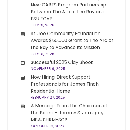
New CARES Program Partnership
Between The Arc of the Bay and
FSU ECAP
JULY 31, 2026
St. Joe Community Foundation
Awards $50,000 Grant to The Arc of
the Bay to Advance Its Mission
JULY 31, 2026
Successful 2025 Clay Shoot
NOVEMBER 9, 2025
Now Hiring: Direct Support
Professionals for James Finch
Residential Home
FEBRUARY 27, 2025
A Message From the Chairman of
the Board – Jeremy S. Jernigan,
MBA, SHRM-SCP
OCTOBER 10, 2023