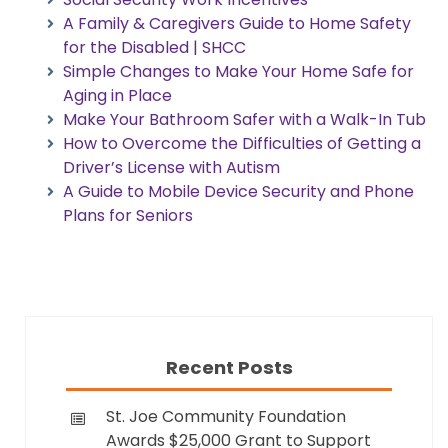
A Family & Caregivers Guide to Home Safety
for the Disabled | SHCC
Simple Changes to Make Your Home Safe for
Aging in Place
Make Your Bathroom Safer with a Walk-In Tub
How to Overcome the Difficulties of Getting a
Driver’s License with Autism
A Guide to Mobile Device Security and Phone
Plans for Seniors
Recent Posts
St. Joe Community Foundation
Awards $25,000 Grant to Support