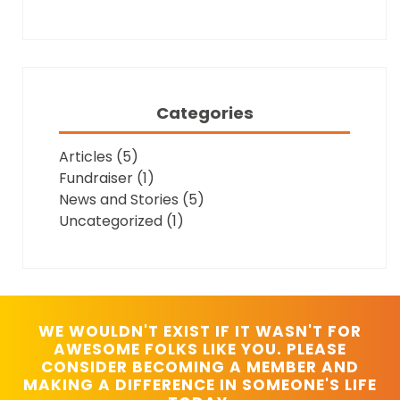
Categories
Articles
(5)
Fundraiser
(1)
News and Stories
(5)
Uncategorized
(1)
WE WOULDN'T EXIST IF IT WASN'T FOR
AWESOME FOLKS LIKE YOU. PLEASE
CONSIDER BECOMING A MEMBER AND
MAKING A DIFFERENCE IN SOMEONE'S LIFE